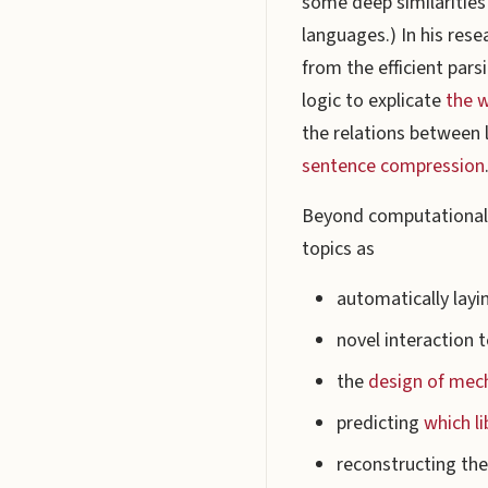
some deep similaritie
languages.) In his rese
from the efficient par
logic to explicate
the w
the relations between 
sentence compression
Beyond computational l
topics as
automatically layi
novel interaction 
the
design of mec
predicting
which l
reconstructing the