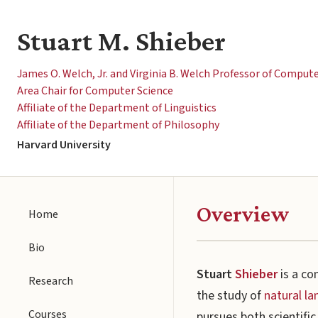
Stuart M. Shieber
James O. Welch, Jr. and Virginia B. Welch Professor of Comput
Area Chair for Computer Science
Affiliate of the Department of Linguistics
Affiliate of the Department of Philosophy
Harvard University
Overview
Home
Bio
Stuart
Shieber
is a co
Research
the study of
natural l
Courses
pursues both scientifi