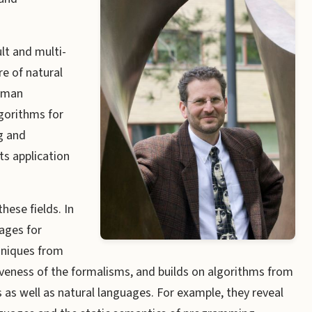
lt and multi-
re of natural
human
gorithms for
g and
ts application
hese fields. In
ages for
hniques from
iveness of the formalisms, and builds on algorithms from
as well as natural languages. For example, they reveal