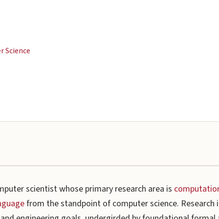
er Science
mputer scientist whose primary research area is
computationa
anguage
from the standpoint of computer science. Research in
c and engineering goals, undergirded by foundational formal