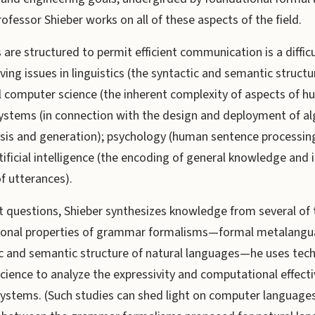
fessor Shieber works on all of these aspects of the field.
are structured to permit efficient communication is a difficu
ving issues in linguistics (the syntactic and semantic structu
l computer science (the inherent complexity of aspects of 
ystems (in connection with the design and deployment of al
ysis and generation); psychology (human sentence processin
ificial intelligence (the encoding of general knowledge and i
f utterances).
t questions, Shieber synthesizes knowledge from several of t
ional properties of grammar formalisms—formal metalangu
ic and semantic structure of natural languages—he uses tec
cience to analyze the expressivity and computational effect
systems. (Such studies can shed light on computer languages 