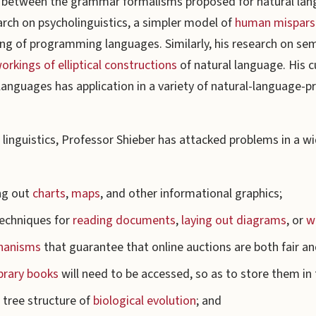
s between the grammar formalisms proposed for natural la
arch on psycholinguistics, a simpler model of
human misparsi
sing of programming languages. Similarly, his research on s
orkings of elliptical constructions
of natural language. His 
languages has application in a variety of natural-language-p
.
inguistics, Professor Shieber has attacked problems in a wid
ng out
charts
,
maps
, and other informational graphics;
techniques for
reading documents
,
laying out diagrams
, or
wr
hanisms
that guarantee that online auctions are both fair an
ibrary books
will need to be accessed, so as to store them in 
 tree structure of
biological evolution
; and