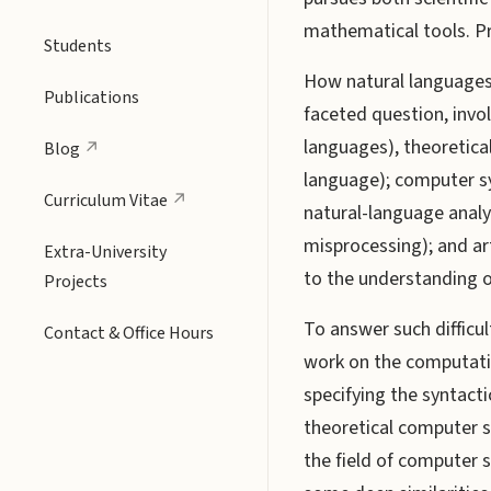
mathematical tools. Pro
Students
How natural languages 
Publications
faceted question, invol
languages), theoretica
Blog
language); computer s
Curriculum Vitae
natural-language anal
misprocessing); and art
Extra-University
to the understanding o
Projects
To answer such difficul
Contact & Office Hours
work on the computat
specifying the syntact
theoretical computer s
the field of computer 