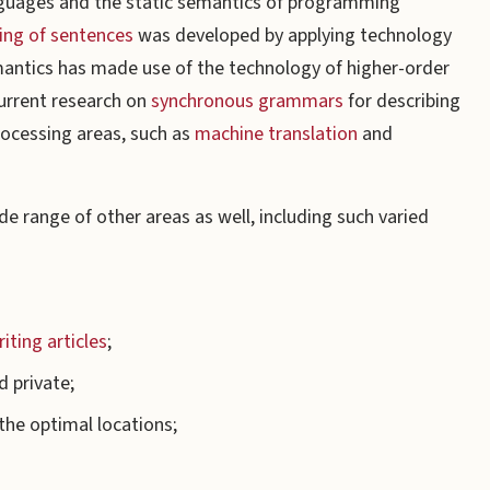
nguages and the static semantics of programming
ng of sentences
was developed by applying technology
emantics has made use of the technology of higher-order
current research on
synchronous grammars
for describing
rocessing areas, such as
machine translation
and
e range of other areas as well, including such varied
iting articles
;
d private;
the optimal locations;