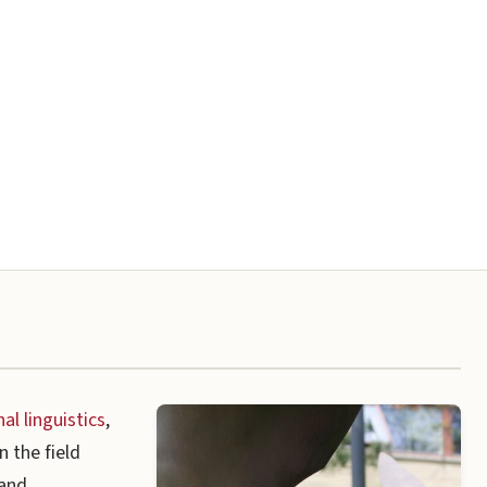
l linguistics
,
 the field
 and