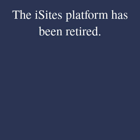
The iSites platform has
been retired.